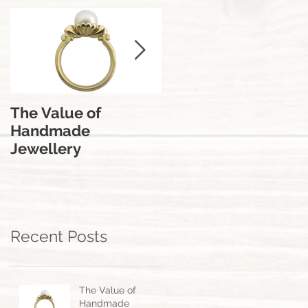
The Value of
The Engagement
Handmade
Ring | From A
Jewellery
Jewellers
Perspective.
Recent Posts
The Value of
Handmade