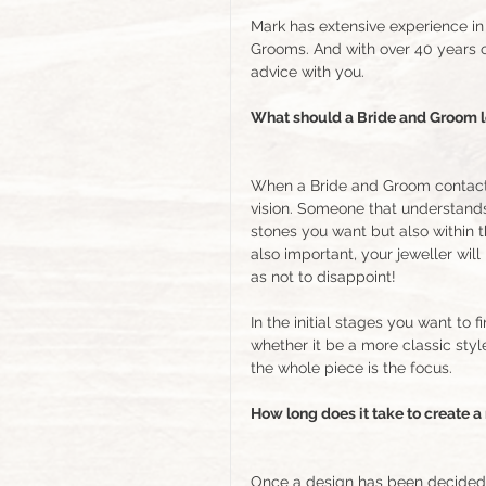
Mark has extensive experience in 
Grooms. And with over 40 years 
advice with you. 
What should a Bride and Groom lo
When a Bride and Groom contact a 
vision. Someone that understands
stones you want but also within 
also important, your jeweller wi
as not to disappoint!
In the initial stages you want to 
whether it be a more classic styl
the whole piece is the focus.  
How long does it take to create a
Once a design has been decided o