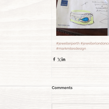
#jewellerperth
#jewellerlondonc
#markmilesdesign
Comments