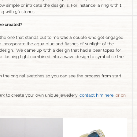
simple or intricate the design is. For instance, a ring with 1 
ing with 50 stones.
’ve created?
nk the one that stands out to me was a couple who got engaged 
 incorporate the aqua blue and flashes of sunlight of the 
design.  We came up with a design that had a pear topaz for 
e flashing light combined into a wave design to symbolise the 
th the original sketches so you can see the process from start 
ark to create your own unique jewellery, 
contact him here
. 
or on 