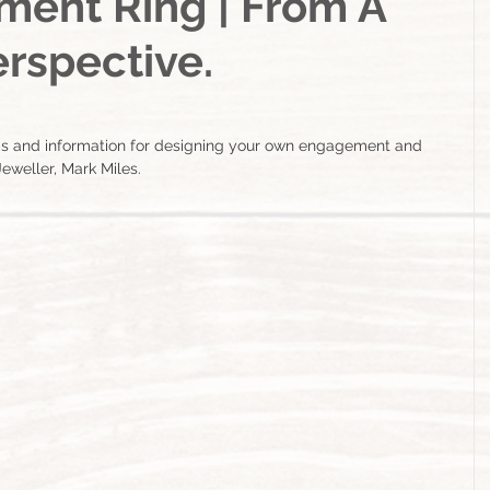
ent Ring | From A
rspective.
ps and information for designing your own engagement and 
eweller, Mark Miles.