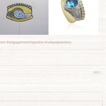
ourt
#engagementringonline
#uniquejewellery