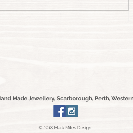
nd Made Jewellery, Scarborough, Perth, Western
© 2018 Mark Miles Design