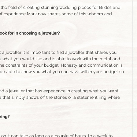
the field of creating stunning wedding pieces for Brides and 
of experience Mark now shares some of this wisdom and 
ok for in choosing a jeweller?
jeweller it is important to find a jeweller that shares your 
 what you would like and is able to work with the metal and 
the constraints of your budget. Honesty and communication is 
ll be able to show you what you can have within your budget so 
find a jeweller that has experience in creating what you want; 
e that simply shows off the stones or a statement ring where 
 ring?
n it can take as long as a couple of hours, to a week to 