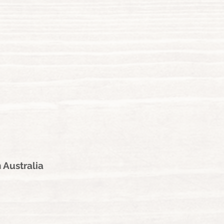
 Australia