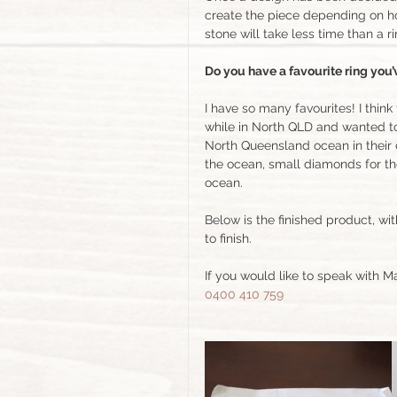
create the piece depending on how 
stone will take less time than a r
Do you have a favourite ring you
I have so many favourites! I thi
while in North QLD and wanted to
North Queensland ocean in their 
the ocean, small diamonds for th
ocean. 
Below is the finished product, wi
to finish. 
If you would like to speak with M
0400 410 759