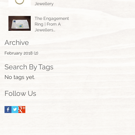
Jewellery
The Engagement
Ring | From A
Jewellers
Perspective.
Archive
February 2018
(2)
2 posts
Search By Tags
No tags yet.
Follow Us