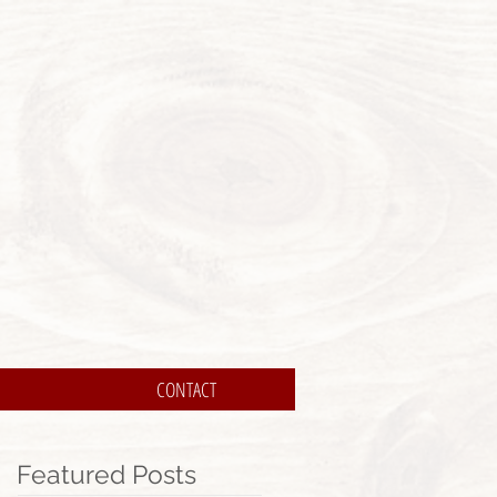
CONTACT
Featured Posts