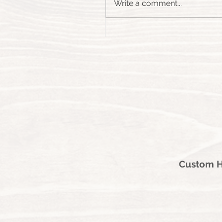
Write a comment...
Custom Ha