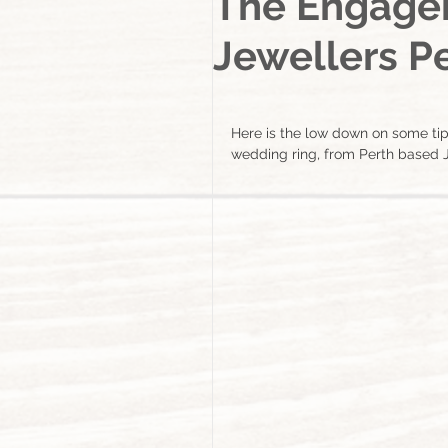
The Engagem
Jewellers Pe
Here is the low down on some ti
wedding ring, from Perth based J