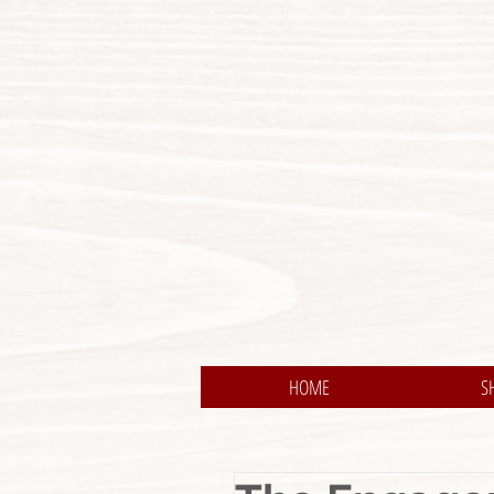
HOME
S