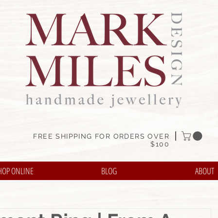
FREE SHIPPING FOR ORDERS OVER
$100
HOP ONLINE
BLOG
ABOUT