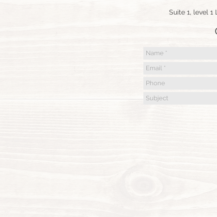
Suite 1, level 