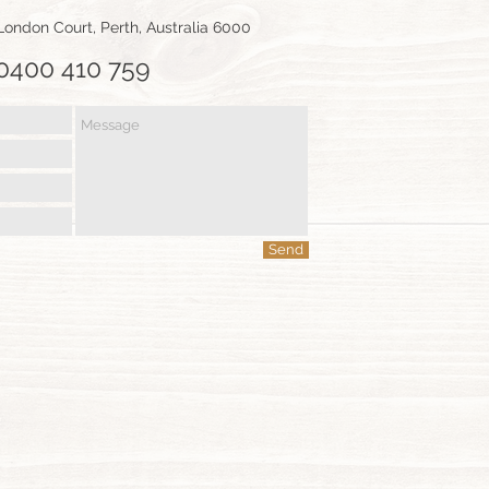
1 London Court, Perth, Australia 6000
0400 410 759
CONTACT
Send