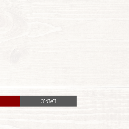
CONTACT