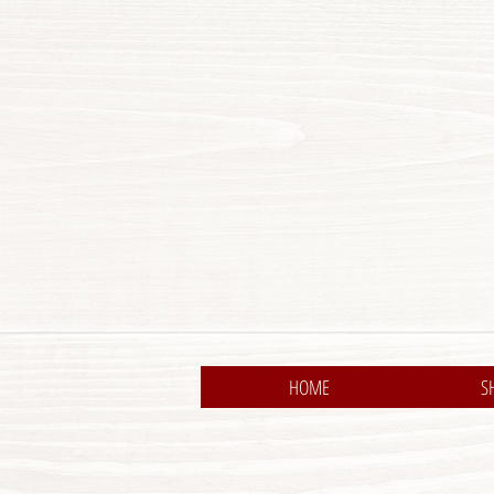
HOME
S