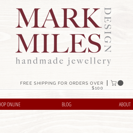
FREE SHIPPING FOR ORDERS OVER
$100
HOP ONLINE
BLOG
ABOUT