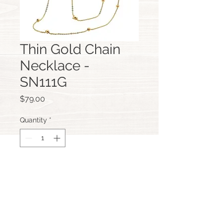
Thin Gold Chain
Necklace -
SN111G
Price
$79.00
Quantity
*
Add to Cart