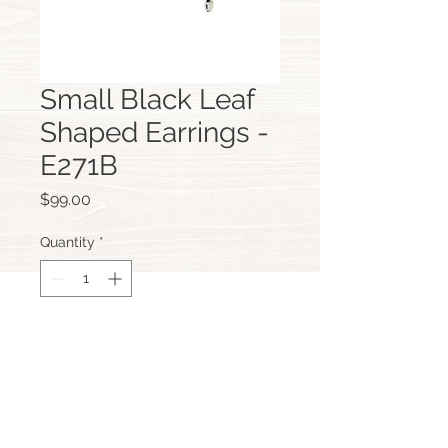
Small Black Leaf
Shaped Earrings -
E271B
Price
$99.00
Quantity
*
Add to Cart