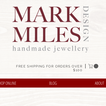
FREE SHIPPING FOR ORDERS OVER
$100
HOP ONLINE
BLOG
ABOUT