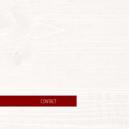
CONTACT