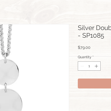
Silver Dou
- SP1085
Price
$79.00
Quantity
*