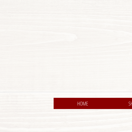
HOME
S