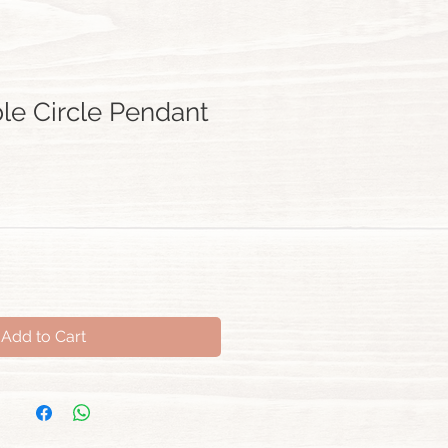
ble Circle Pendant
Add to Cart