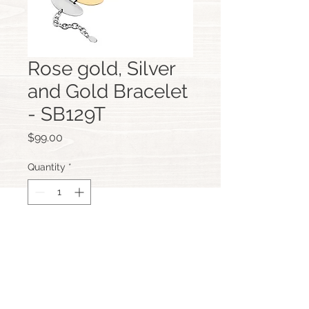
Rose gold, Silver
and Gold Bracelet
- SB129T
Price
$99.00
Quantity
*
Add to Cart