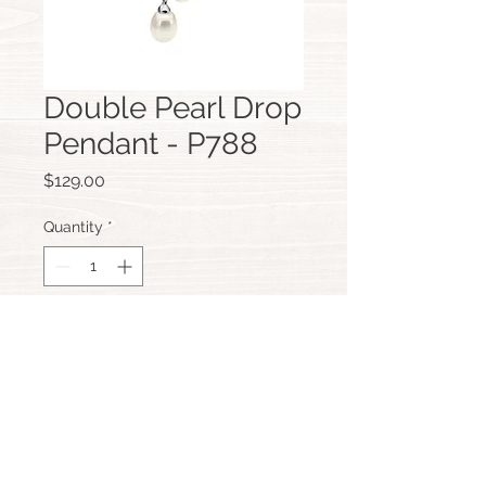
Double Pearl Drop
Pendant - P788
Price
$129.00
Quantity
*
Add to Cart
Custom Hand Made Jewellery,
Scarborough, Perth, Western Australia