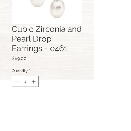
Cubic Zirconia and
Pearl Drop
Earrings - e461
Price
$89.00
Quantity
*
Add to Cart