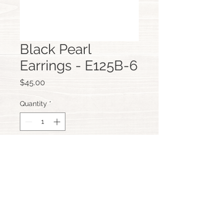
Black Pearl
Earrings - E125B-6
Price
$45.00
Quantity
*
Add to Cart
Custom Hand Made Jewellery,
Scarborough, Perth, Western Australia